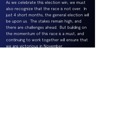
As we celebrate this election win, we must
also recognize that the race is not over. In
just 4 short months, the general election will
be upon us. The stakes remain high, and
there are challenges ahead. But building on
the momentum of this race is a must, and
continuing to work together will ensure that
we are victorious in November.
Thank you to all my supporters, my family and
friends -- and of course, all of the voters.
Together, let us continue to Move Passaic
County Forward. I am incredibly excited and
look forward to serving as the next Sheriff
of Passaic County.
Thomas Adamo
Democratic Nominee for Passaic County
Sheriff