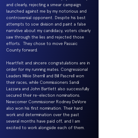
and clearly, rejecting a smear campaign
launched against me by my notorious and
controversial opponent. Despite his best
attempts to sow division and paint a false
narrative about my candidacy, voters clearly
saw through the lies and rejected those
efforts. They chose to move Passaic
County forward.
Heartfelt and sincere congratulations are in
order for my running mates. Congressional
Leaders Mikie Sherrill and Bill Pascrell won
their races, while Commissioners Sandi
Lazzara and John Bartlett also successfully
secured their re-election nominations.
Newcomer Commissioner Rodney DeVore
also won his first nomination. Their hard
work and determination over the past
several months have paid off, and I am
excited to work alongside each of them.