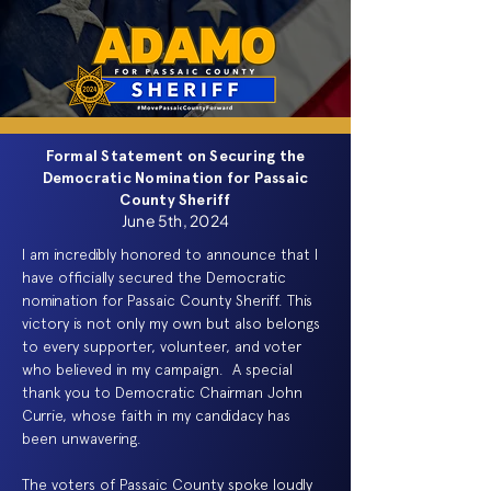
Formal Statement on Securing the
Democratic Nomination for Passaic
County Sheriff
June 5th, 2024
I am incredibly honored to announce that I
have officially secured the Democratic
nomination for Passaic County Sheriff. This
victory is not only my own but also belongs
to every supporter, volunteer, and voter
who believed in my campaign. A special
thank you to Democratic Chairman John
Currie, whose faith in my candidacy has
been unwavering.
The voters of Passaic County spoke loudly